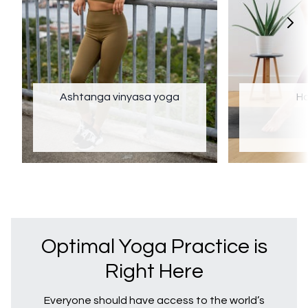
Ashtanga vinyasa yoga
Ha
Optimal Yoga Practice is
Right Here
Everyone should have access to the world’s