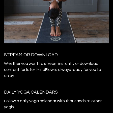
STREAM OR DOWNLOAD
​​Whether you want to stream instantly or download
content for later, MindFlow is always ready for you to
enjoy.
DAILY YOGA CALENDARS
​​Follow a daily yoga calendar with thousands of other
yogis.