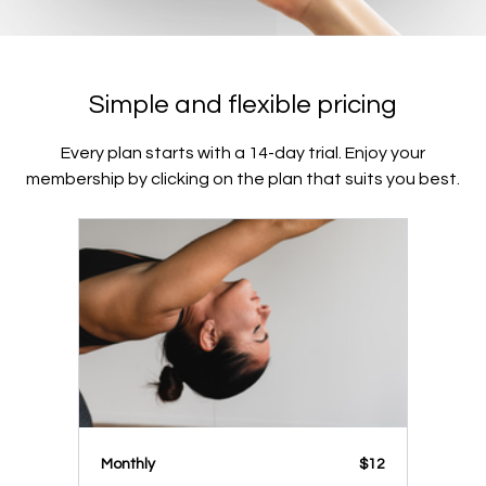
Simple and flexible pricing
Every plan starts with a 14-day trial. Enjoy your
membership by clicking on the plan that suits you best.
Monthly
$12