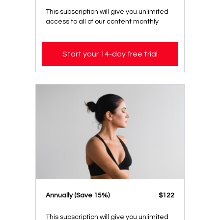
This subscription will give you unlimited
access to all of our content monthly
Start your 14-day free trial
​​Annually (Save 15%)
​​$122
This subscription will give you unlimited