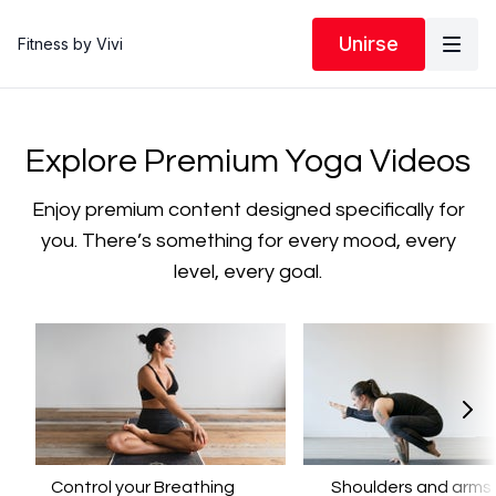
Unirse
Fitness by Vivi
​​Explore Premium Yoga Videos
​​Enjoy premium content designed specifically for
you. There’s something for every mood, every
level, every goal.
Control your Breathing
​​Shoulders and arms