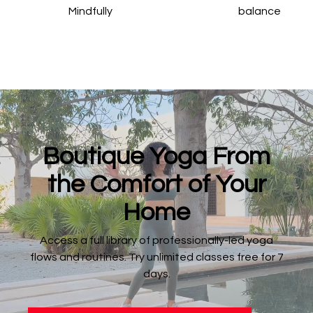
Mindfully
balance
​​Boutique Yoga From
the Comfort of Your
Home
​​Access a full library of professionally-led yoga
flows and routines. Try unlimited classes free for 7
days.