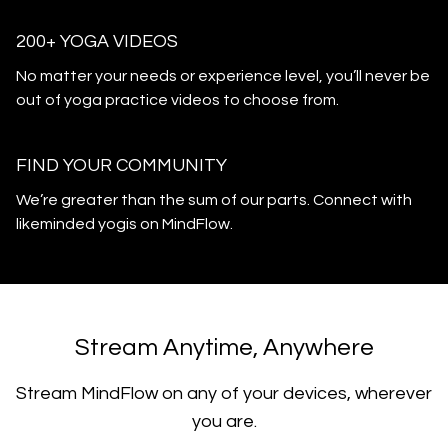
200+ YOGA VIDEOS
​​No matter your needs or experience level, you’ll never be
out of yoga practice videos to choose from.
​​FIND YOUR COMMUNITY
​​We’re greater than the sum of our parts. Connect with
likeminded yogis on MindFlow.
​​Stream Anytime, Anywhere
​​Stream MindFlow on any of your devices, wherever
you are.