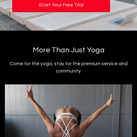
Start Your Free Trial
​​More Than Just Yoga
​​Come for the yoga, stay for the premium service and
community.