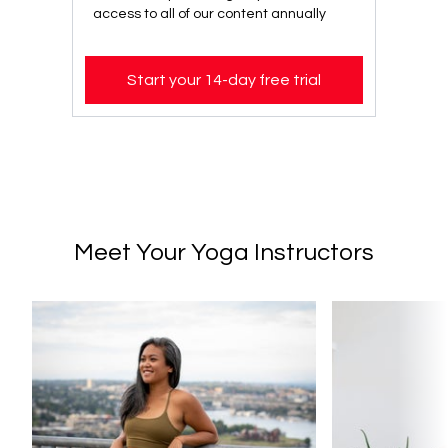
access to all of our content annually
Start your 14-day free trial
Meet Your Yoga Instructors